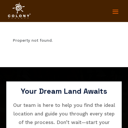
Property not found.
Your Dream Land Awaits
Our team is here to help you find the ideal
location and guide you through every step
of the process. Don’t wait—start your