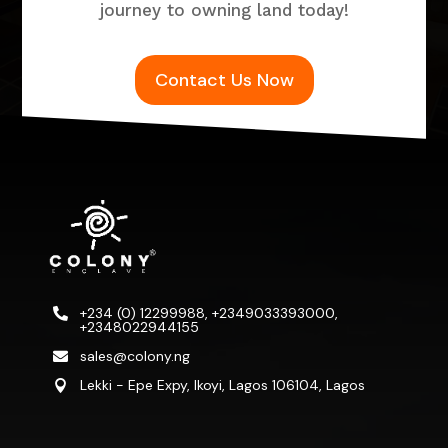
journey to owning land today!
Contact Us Now
+234 (0) 12299988, +2349033393000,

+2348022944155
sales@colony.ng

Lekki - Epe Expy, Ikoyi, Lagos 106104, Lagos
