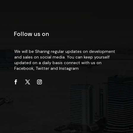
Follow us on
We will be Sharing regular updates on development
and sales on social media. You can keep yourself
updated on a daily basis connect with us on
Facebook, Twitter and Instagram